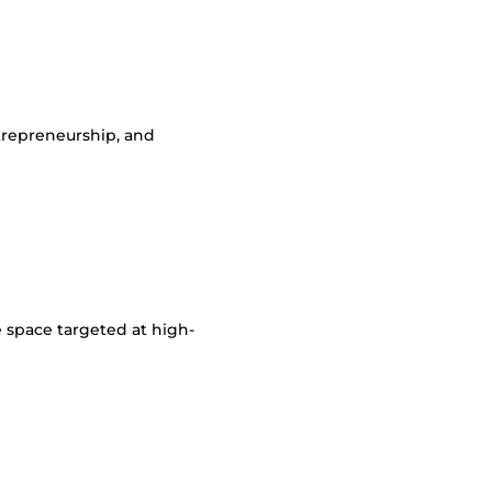
ntrepreneurship, and
e space targeted at high-