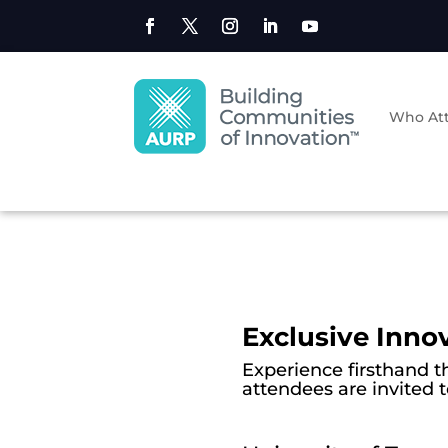
Who At
Exclusive Inno
Experience firsthand t
attendees are invited 