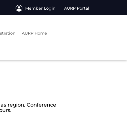
Member Login
AURP Portal
stration
AURP Home
las region. Conference
ours.