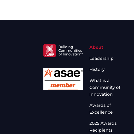
About
Leadership
History
What is a
Community of
Innovation
Awards of
Excellence
2025 Awards
Recipients