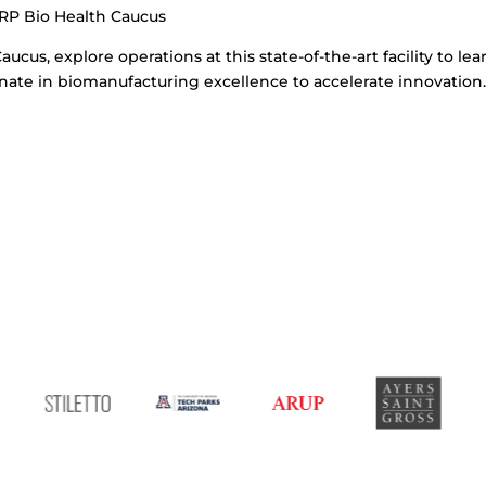
RP Bio Health Caucus
aucus, explore operations at this state-of-the-art facility to l
ate in biomanufacturing excellence to accelerate innovation.