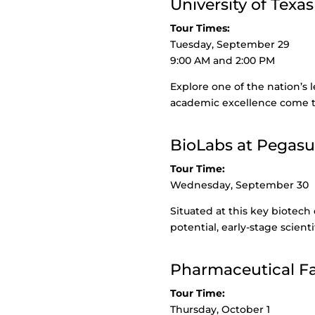
University of Texas
Tour Times:
Tuesday, September 29
9:00 AM and 2:00 PM
Explore one of the nation’s
academic excellence come t
BioLabs at Pegasu
Tour Time:
Wednesday, September 30
Situated at this key biotech
potential, early-stage scient
Pharmaceutical Fac
Tour Time:
Thursday, October 1