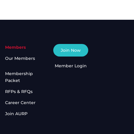
Members
Join Now
Our Members
Member Login
Membership
Packet
RFPs & RFQs
Career Center
Join AURP