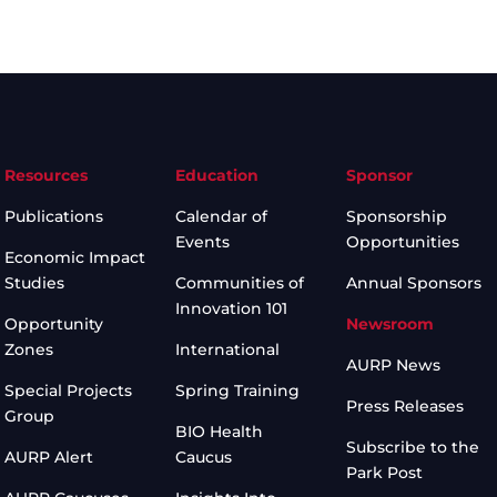
Resources
Education
Sponsor
Publications
Calendar of
Sponsorship
Events
Opportunities
Economic Impact
Studies
Communities of
Annual Sponsors
Innovation 101
Opportunity
Newsroom
Zones
International
AURP News
Special Projects
Spring Training
Press Releases
Group
BIO Health
Subscribe to the
AURP Alert
Caucus
Park Post