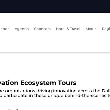
tends
Agenda
Sponsors
Hotel & Travel
Media
Regi
vation Ecosystem Tours
he organizations driving innovation across the Dal
to participate in these unique behind-the-scenes t