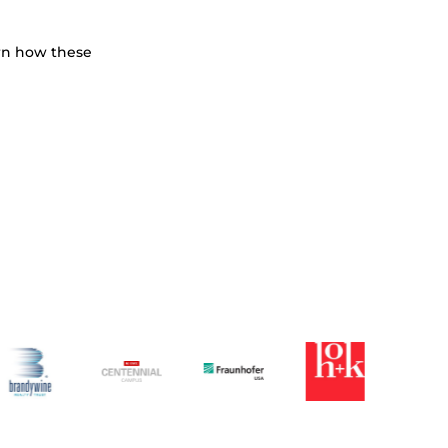
earn how these