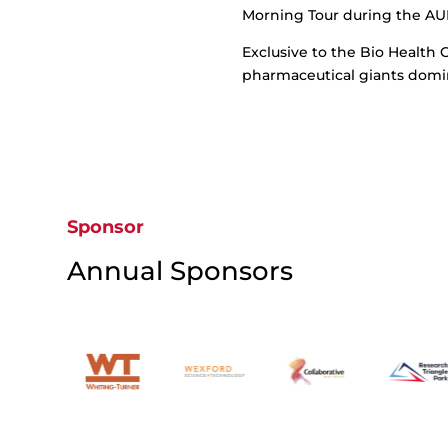
Morning Tour during the AU
Exclusive to the Bio Health C
pharmaceutical giants domin
Sponsor
Annual Sponsors