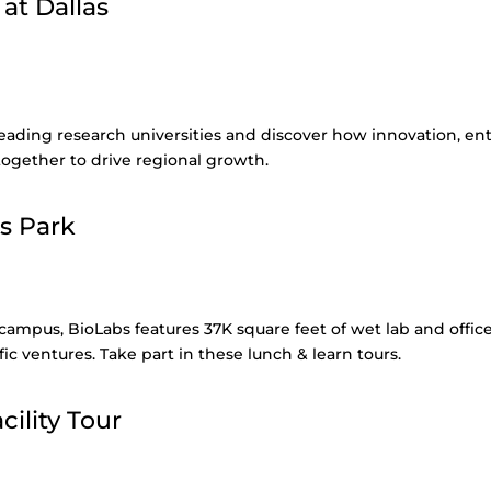
 at Dallas
 leading research universities and discover how innovation, e
ogether to drive regional growth.
s Park
 campus, BioLabs features 37K square feet of wet lab and offic
ific ventures. Take part in these lunch & learn tours.
ility Tour